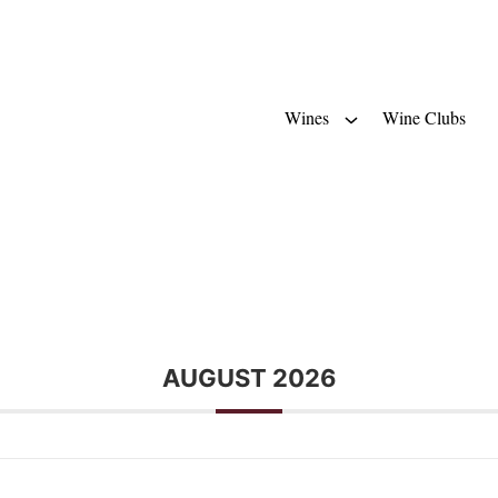
Wines
Wine Clubs
AUGUST 2026