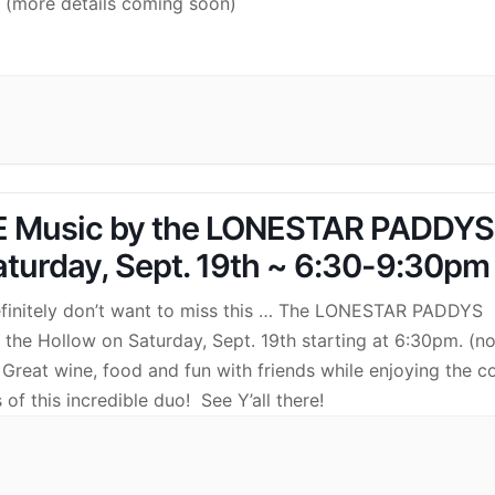
) (more details coming soon)
E Music by the LONESTAR PADDYS
aturday, Sept. 19th ~ 6:30-9:30pm
finitely don’t want to miss this … The LONESTAR PADDYS
n the Hollow on Saturday, Sept. 19th starting at 6:30pm. (n
 Great wine, food and fun with friends while enjoying the c
 of this incredible duo! See Y’all there!