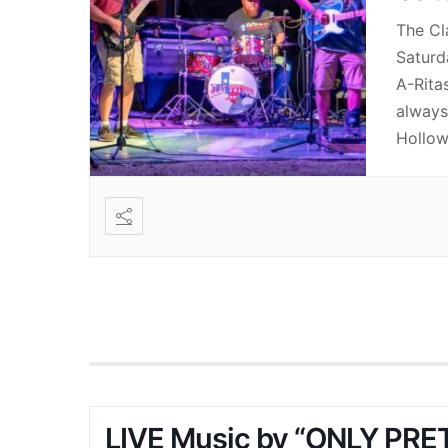
The Cl
Saturd
A-Rita
always 
Hollow
LIVE Music by “ONLY PRET