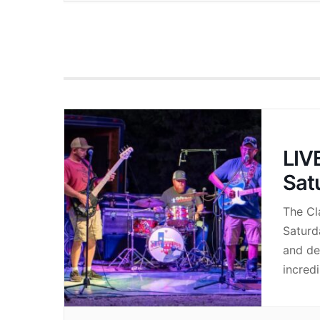
LIV
Sat
The Cl
Saturd
and de
incredi