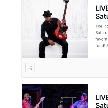
LIV
Sat
The in
Saturd
favori
food! S
LIV
Sat