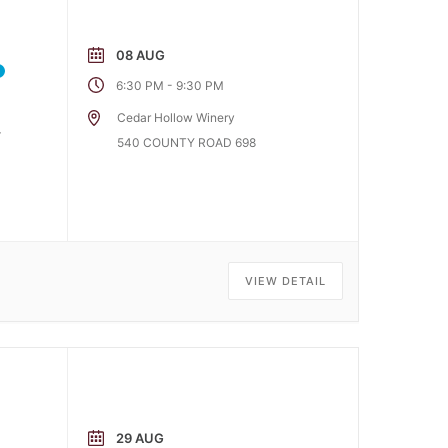
08 AUG
-
6:30 PM
9:30 PM
Cedar Hollow Winery
r
540 COUNTY ROAD 698
VIEW DETAIL
29 AUG