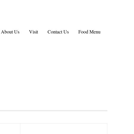
About Us
Visit
Contact Us
Food Menu