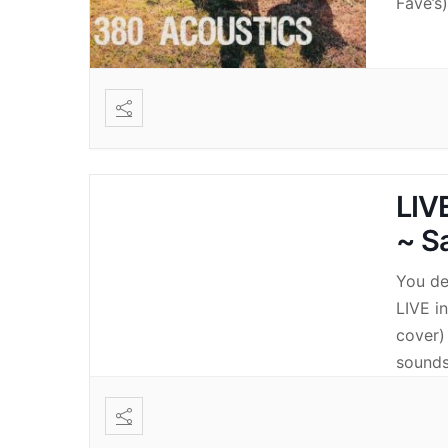
Fave’s
LIV
~ S
You de
LIVE i
cover)
sounds