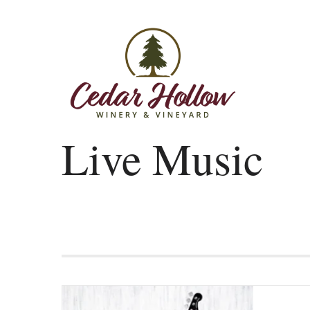
Skip to content
Live Music