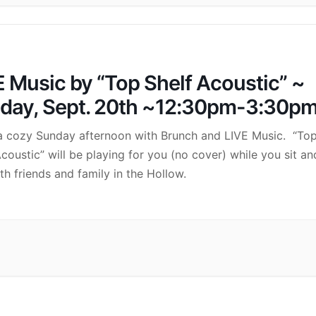
E Music by “Top Shelf Acoustic” ~
day, Sept. 20th ~12:30pm-3:30p
a cozy Sunday afternoon with Brunch and LIVE Music. “To
Acoustic” will be playing for you (no cover) while you sit an
ith friends and family in the Hollow.