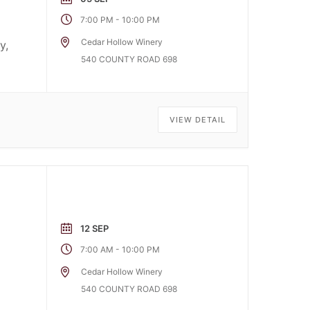
-
7:00 PM
10:00 PM
Cedar Hollow Winery
y,
540 COUNTY ROAD 698
VIEW DETAIL
12 SEP
-
7:00 AM
10:00 PM
Cedar Hollow Winery
540 COUNTY ROAD 698