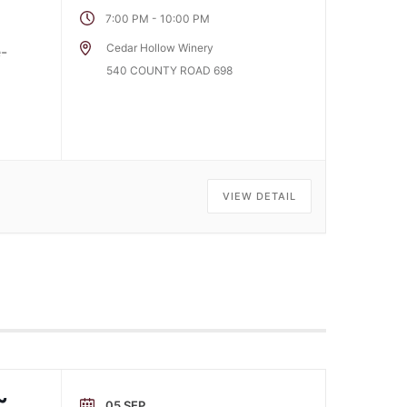
-
7:00 PM
10:00 PM
Cedar Hollow Winery
e-
540 COUNTY ROAD 698
VIEW DETAIL
~
05 SEP