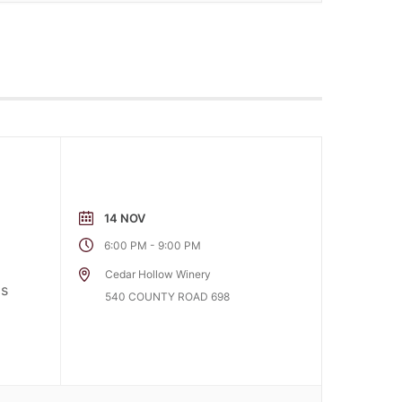
14 NOV
-
6:00 PM
9:00 PM
Cedar Hollow Winery
as
540 COUNTY ROAD 698