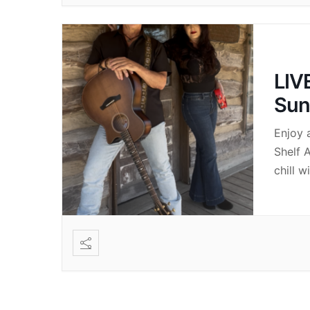
LIV
Sun
Enjoy 
Shelf 
chill w