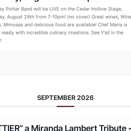
ay Potter Band will be LIVE on the Cedar Hollow Stage,
ay, August 29th from 7-10pm! (no cover) Great wines, Win
s, Mimosas and delicious food are available! Chef Maria is
ready with incredible culinary creations. See Y’all in the
!
SEPTEMBER 2026
TIER” a Miranda Lambert Tribute 