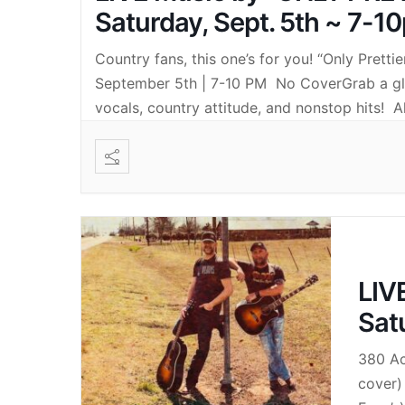
Saturday, Sept. 5th ~ 7-1
Country fans, this one’s for you! “Only Prett
September 5th | 7-10 PM No CoverGrab a glas
vocals, country attitude, and nonstop hits! A
LIV
Sat
380 Ac
cover)