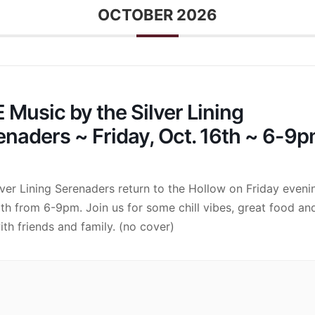
OCTOBER 2026
 Music by the Silver Lining
enaders ~ Friday, Oct. 16th ~ 6-9
lver Lining Serenaders return to the Hollow on Friday eveni
6th from 6-9pm. Join us for some chill vibes, great food an
ith friends and family. (no cover)