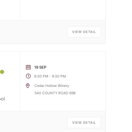
VIEW DETAIL
19 SEP
-
6:30 PM
9:30 PM
Cedar Hollow Winery
o
540 COUNTY ROAD 698
ool
VIEW DETAIL