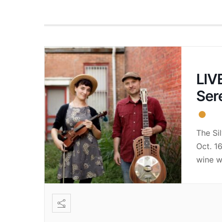
LIVE
Ser
The Si
Oct. 1
wine w