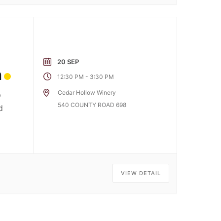
20 SEP
m
-
12:30 PM
3:30 PM
Cedar Hollow Winery
p
540 COUNTY ROAD 698
d
VIEW DETAIL