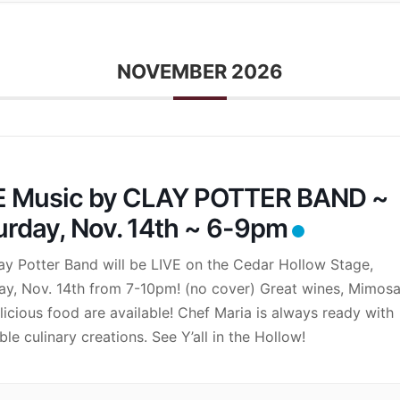
NOVEMBER 2026
E Music by CLAY POTTER BAND ~
urday, Nov. 14th ~ 6-9pm
ay Potter Band will be LIVE on the Cedar Hollow Stage,
ay, Nov. 14th from 7-10pm! (no cover) Great wines, Mimos
licious food are available! Chef Maria is always ready with
ble culinary creations. See Y’all in the Hollow!