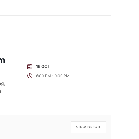
pm
16 OCT
-
6:00 PM
9:00 PM
ng,
d
VIEW DETAIL