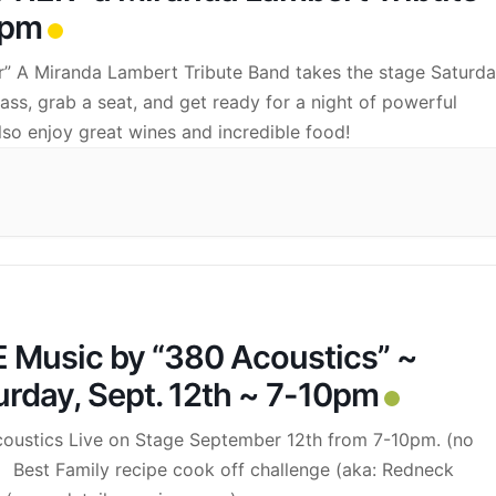
0pm
ier” A Miranda Lambert Tribute Band takes the stage Saturda
s, grab a seat, and get ready for a night of powerful
lso enjoy great wines and incredible food!
E Music by “380 Acoustics” ~
urday, Sept. 12th ~ 7-10pm
oustics Live on Stage September 12th from 7-10pm. (no
 Best Family recipe cook off challenge (aka: Redneck