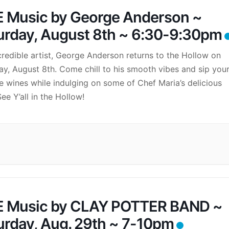
E Music by George Anderson ~
urday, August 8th ~ 6:30-9:30pm
credible artist, George Anderson returns to the Hollow on
ay, August 8th. Come chill to his smooth vibes and sip you
te wines while indulging on some of Chef Maria’s delicious
ee Y’all in the Hollow!
E Music by CLAY POTTER BAND ~
urday, Aug. 29th ~ 7-10pm