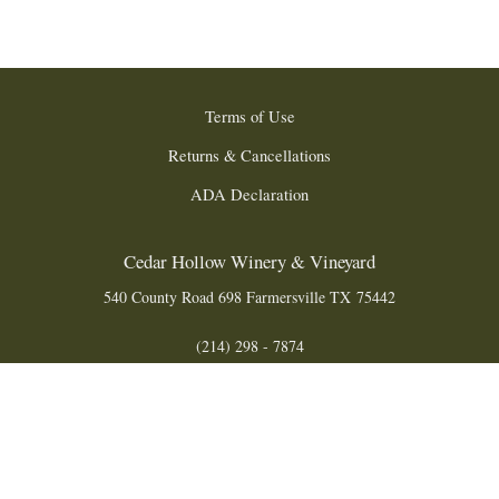
Terms of Use
Returns & Cancellations
ADA Declaration
Cedar Hollow Winery & Vineyard
540 County Road 698
Farmersville
TX
75442
(214) 298 - 7874
info@cedarhollowwinery.com
© 2026 Cedar Hollow Winery & Vineyard