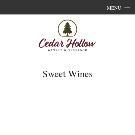
Skip to content
MENU
Sweet Wines