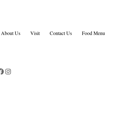
About Us
Visit
Contact Us
Food Menu
Facebook
Instagram