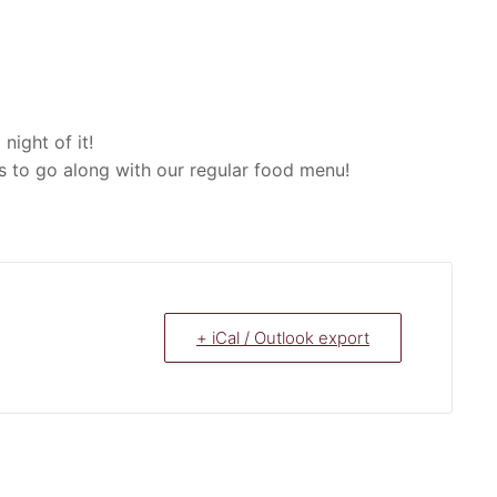
ight of it!
ns to go along with our regular food menu!
+ iCal / Outlook export