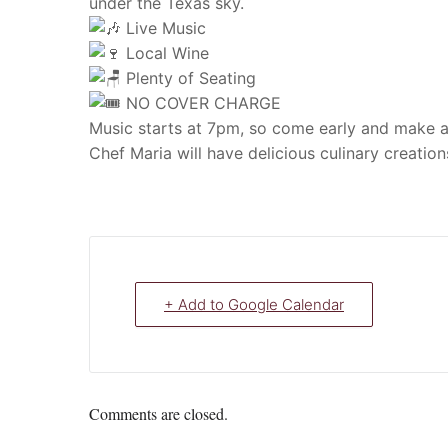
under the Texas sky.
Live Music
Local Wine
Plenty of Seating
NO COVER CHARGE
Music starts at 7pm, so come early and make a n
Chef Maria will have delicious culinary creatio
+ Add to Google Calendar
Comments are closed.