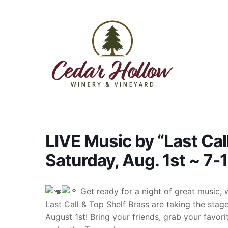
Skip to content
LIVE Music by “Last Cal
Saturday, Aug. 1st ~ 7
Get ready for a night of great music, 
Last Call & Top Shelf Brass are taking the sta
August 1st! Bring your friends, grab your favori