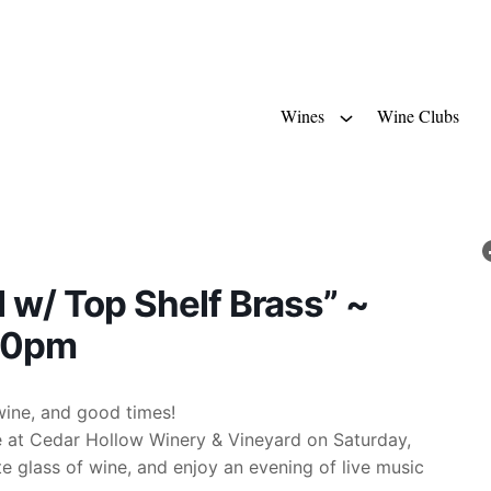
Wines
Wine Clubs
l w/ Top Shelf Brass” ~
-10pm
wine, and good times!
ge at Cedar Hollow Winery & Vineyard on Saturday,
te glass of wine, and enjoy an evening of live music