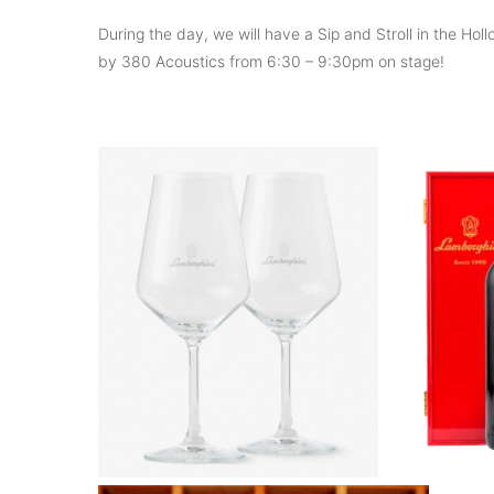
During the day, we will have a Sip and Stroll in the H
by 380 Acoustics from 6:30 – 9:30pm on stage!