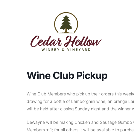
Skip to content
Wine Club Pickup
Wine Club Members who pick up their orders this weeke
drawing for a bottle of Lamborghini wine, an orange La
will be held after closing Sunday night and the winner wi
DeWayne will be making Chicken and Sausage Gumbo wit
Members + 1; for all others it will be available to purc