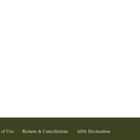
 of Use
Returns & Cancellations
ADA Declaration