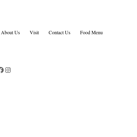
About Us
Visit
Contact Us
Food Menu
Facebook
Instagram