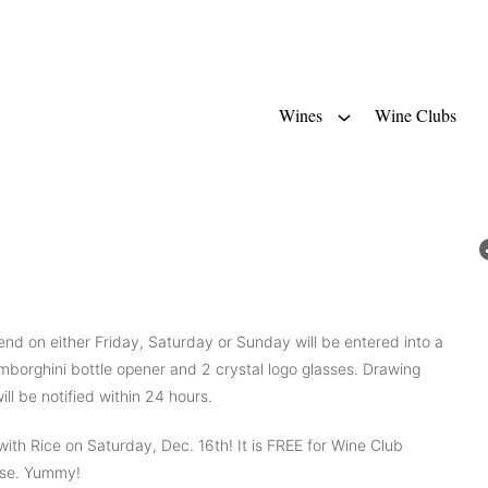
Wines
Wine Clubs
nd on either Friday, Saturday or Sunday will be entered into a
mborghini bottle opener and 2 crystal logo glasses. Drawing
ll be notified within 24 hours.
h Rice on Saturday, Dec. 16th! It is FREE for Wine Club
hase. Yummy!