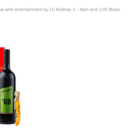
ollow with entertainment by DJ Rodney 3 – 6pm and LIVE Music