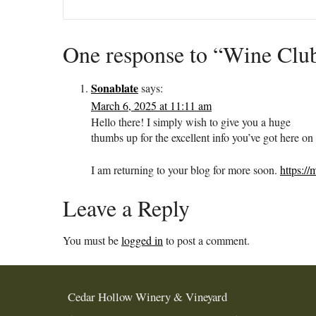
One response to “Wine Clu
Sonablate
says:
March 6, 2025 at 11:11 am
Hello there! I simply wish to give you a huge
thumbs up for the excellent info you’ve got here on 
I am returning to your blog for more soon.
https:/
Leave a Reply
You must be
logged in
to post a comment.
Cedar Hollow Winery & Vineyard