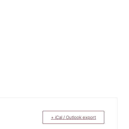
+ iCal / Outlook export