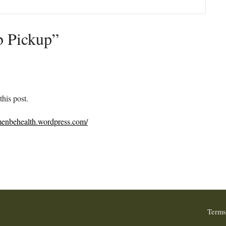
b Pickup”
this post.
/menbehealth.wordpress.com/
Terms