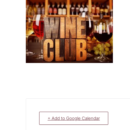
+ Add to Google Calendar