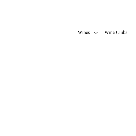
Wines
Wine Clubs