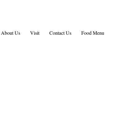
About Us
Visit
Contact Us
Food Menu