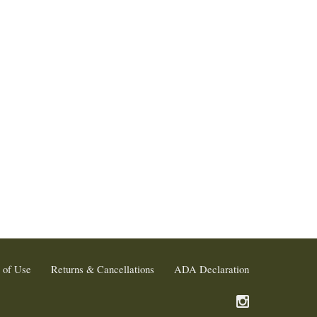
 of Use
Returns & Cancellations
ADA Declaration