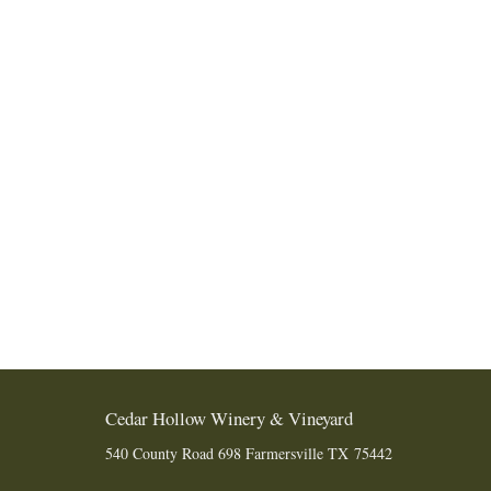
Cedar Hollow Winery & Vineyard
540 County Road 698
Farmersville
TX
75442