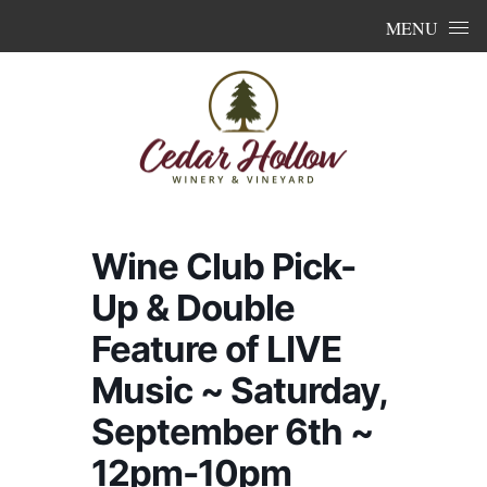
Skip to content
MENU
Wine Club Pick-
Up & Double
Feature of LIVE
Music ~ Saturday,
September 6th ~
12pm-10pm