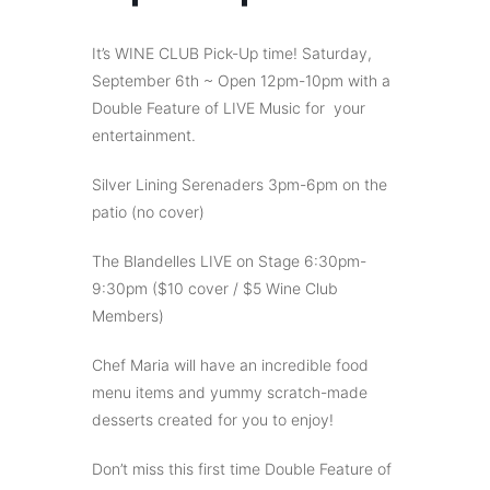
It’s WINE CLUB Pick-Up time! Saturday,
September 6th ~ Open 12pm-10pm with a
Double Feature of LIVE Music for your
entertainment.
Silver Lining Serenaders 3pm-6pm on the
patio (no cover)
The Blandelles LIVE on Stage 6:30pm-
9:30pm ($10 cover / $5 Wine Club
Members)
Chef Maria will have an incredible food
menu items and yummy scratch-made
desserts created for you to enjoy!
Don’t miss this first time Double Feature of