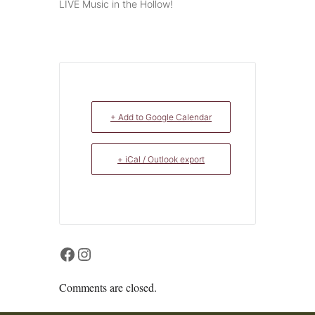
LIVE Music in the Hollow!
+ Add to Google Calendar
+ iCal / Outlook export
Facebook
Instagram
Comments are closed.