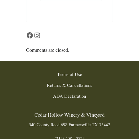
Facebook
Instagram
Comments are closed.
Terms of Use
Returns & Cancellations
ADA Declaration
Cedar Hollow Winery & Vineyard
540 County Road 698
Farmersville
TX
75442
(214) 298 - 7874