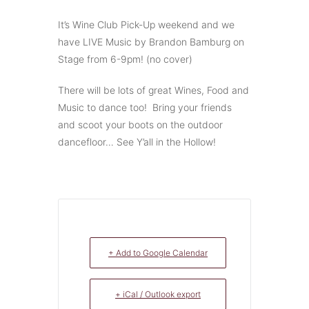
It’s Wine Club Pick-Up weekend and we
have LIVE Music by Brandon Bamburg on
Stage from 6-9pm! (no cover)
There will be lots of great Wines, Food and
Music to dance too! Bring your friends
and scoot your boots on the outdoor
dancefloor… See Y’all in the Hollow!
+ Add to Google Calendar
+ iCal / Outlook export