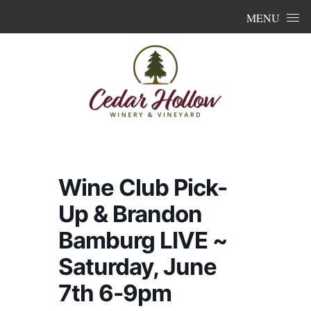
Skip to content
MENU
Wine Club Pick-
Up & Brandon
Bamburg LIVE ~
Saturday, June
7th 6-9pm