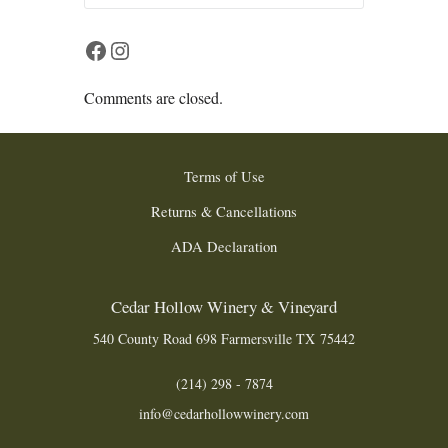
Facebook
Instagram
Comments are closed.
Terms of Use
Returns & Cancellations
ADA Declaration
Cedar Hollow Winery & Vineyard
540 County Road 698
Farmersville
TX
75442
(214) 298 - 7874
info@cedarhollowwinery.com