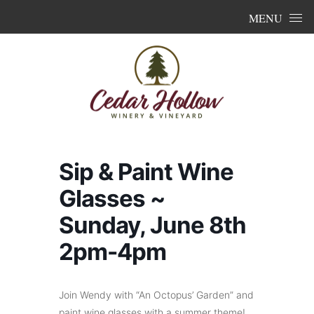
Skip to content
MENU
Sip & Paint Wine
Glasses ~
Sunday, June 8th
2pm-4pm
Join Wendy with “An Octopus’ Garden” and
paint wine glasses with a summer theme!