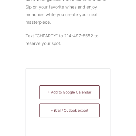
Sip on your favorite wines and enjoy
munchies while you create your next
masterpiece.
Text “CHPARTY” to 214-497-5582 to
reserve your spot.
+ Add to Google Calendar
+ iCal / Outlook export