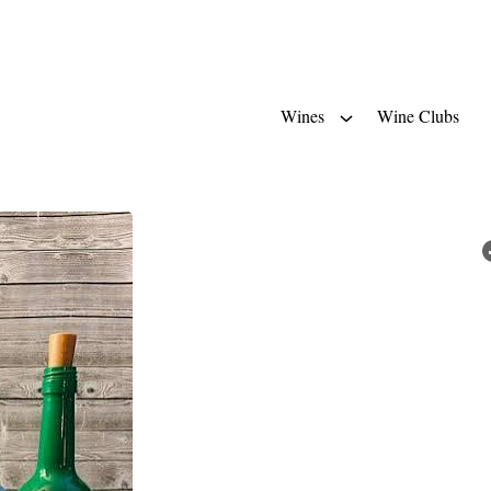
Wines
Wine Clubs