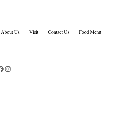
About Us
Visit
Contact Us
Food Menu
Facebook
Instagram