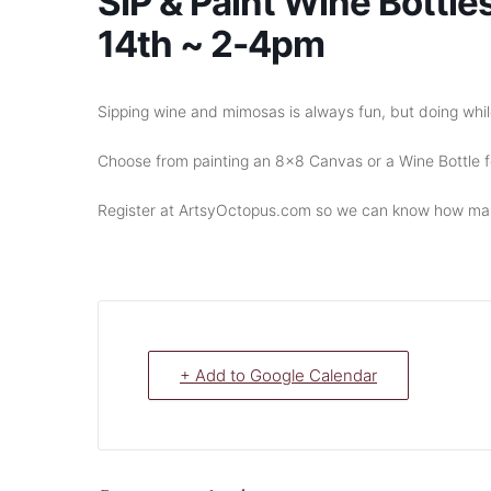
SIP & Paint Wine Bottle
14th ~ 2-4pm
Sipping wine and mimosas is always fun, but doing while
Choose from painting an 8×8 Canvas or a Wine Bottle fo
Register at ArtsyOctopus.com so we can know how man
+ Add to Google Calendar