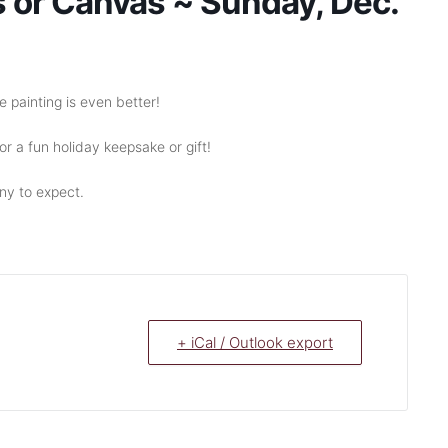
s or Canvas ~ Sunday, Dec.
 painting is even better!
r a fun holiday keepsake or gift!
y to expect.
+ iCal / Outlook export