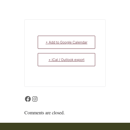
+ Add to Google Calendar
+ iCal / Outlook export
Facebook
Instagram
Comments are closed.