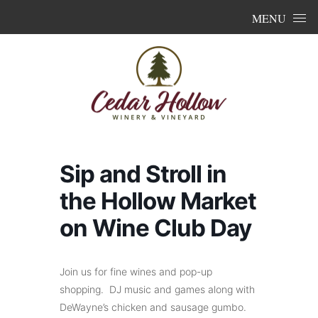
Skip to content
MENU
Sip and Stroll in
the Hollow Market
on Wine Club Day
Join us for fine wines and pop-up
shopping. DJ music and games along with
DeWayne’s chicken and sausage gumbo.