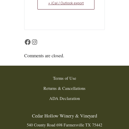
+ iCal / Outlook export
Facebook
Instagram
Comments are closed.
Terms of Use
Returns & Cancellations
ADA Declaration
Cedar Hollow Winery & Vineyard
540 County Road 698
Farmersville
TX
75442