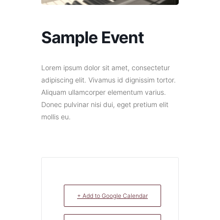
Sample Event
Lorem ipsum dolor sit amet, consectetur
adipiscing elit. Vivamus id dignissim tortor.
Aliquam ullamcorper elementum varius.
Donec pulvinar nisi dui, eget pretium elit
mollis eu.
+ Add to Google Calendar