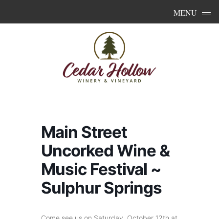
Skip to content
MENU
Main Street
Uncorked Wine &
Music Festival ~
Sulphur Springs
Come see us on Saturday, October 12th at