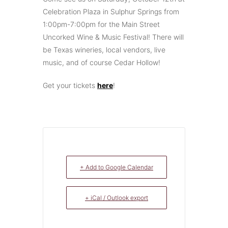
Celebration Plaza in Sulphur Springs from
1:00pm-7:00pm for the Main Street
Uncorked Wine & Music Festival! There will
be Texas wineries, local vendors, live
music, and of course Cedar Hollow!
Get your tickets
here
!
+ Add to Google Calendar
+ iCal / Outlook export