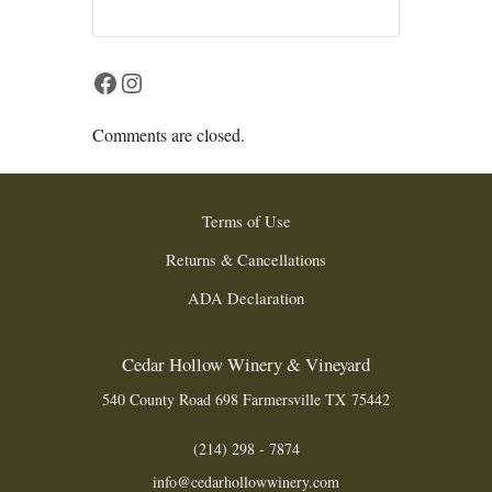
Facebook
Instagram
Comments are closed.
Terms of Use
Returns & Cancellations
ADA Declaration
Cedar Hollow Winery & Vineyard
540 County Road 698
Farmersville
TX
75442
(214) 298 - 7874
info@cedarhollowwinery.com