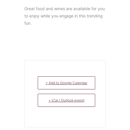
Great food and wines are available for you
to enjoy while you engage in this trending
fun.
+ Add to Google Calendar
+ iCal / Outlook export