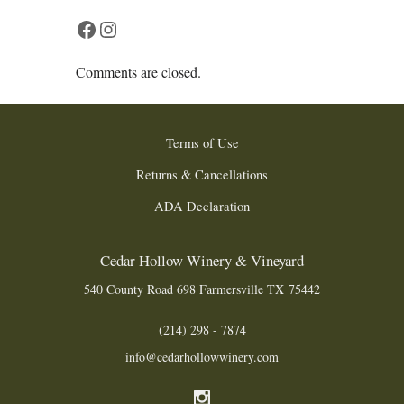
Facebook
Instagram
Comments are closed.
Terms of Use
Returns & Cancellations
ADA Declaration
Cedar Hollow Winery & Vineyard
540 County Road 698
Farmersville
TX
75442
(214) 298 - 7874
info@cedarhollowwinery.com