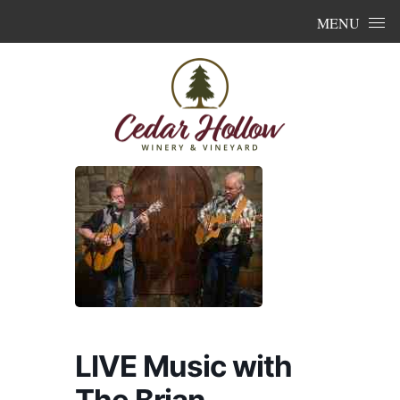
Skip to content
MENU
LIVE Music with