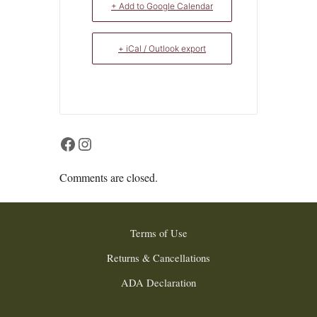
+ Add to Google Calendar
+ iCal / Outlook export
Facebook
Instagram
Comments are closed.
Terms of Use
Returns & Cancellations
ADA Declaration