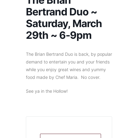
The Brian
Bertrand Duo ~
Saturday, March
29th ~ 6-9pm
The Brian Bertrand Duo is back, by popular
demand to entertain you and your friends
while you enjoy great wines and yummy
food made by Chef Maria. No cover.
See ya in the Hollow!