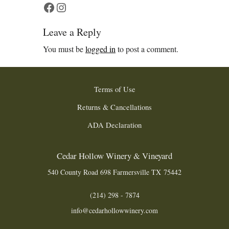
Facebook
Instagram
Leave a Reply
You must be
logged in
to post a comment.
Terms of Use
Returns & Cancellations
ADA Declaration
Cedar Hollow Winery & Vineyard
540 County Road 698
Farmersville
TX
75442
(214) 298 - 7874
info@cedarhollowwinery.com