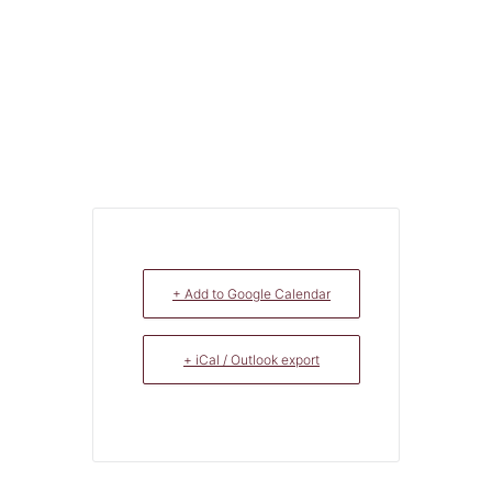
+ Add to Google Calendar
+ iCal / Outlook export