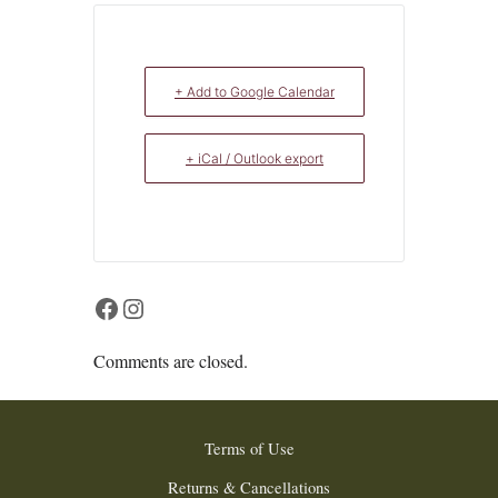
+ Add to Google Calendar
+ iCal / Outlook export
Facebook
Instagram
Comments are closed.
Terms of Use
Returns & Cancellations