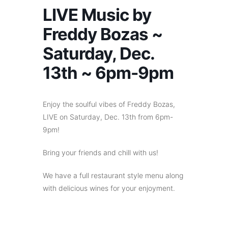
LIVE Music by
Freddy Bozas ~
Saturday, Dec.
13th ~ 6pm-9pm
Enjoy the soulful vibes of Freddy Bozas,
LIVE on Saturday, Dec. 13th from 6pm-
9pm!
Bring your friends and chill with us!
We have a full restaurant style menu along
with delicious wines for your enjoyment.