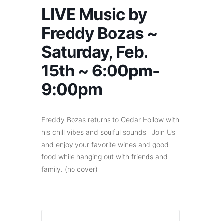
LIVE Music by
Freddy Bozas ~
Saturday, Feb.
15th ~ 6:00pm-
9:00pm
Freddy Bozas returns to Cedar Hollow with
his chill vibes and soulful sounds. Join Us
and enjoy your favorite wines and good
food while hanging out with friends and
family. (no cover)