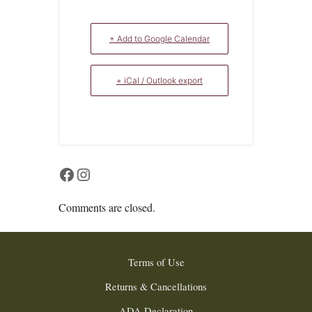
+ Add to Google Calendar
+ iCal / Outlook export
Facebook
Instagram
Comments are closed.
Terms of Use
Returns & Cancellations
ADA Declaration