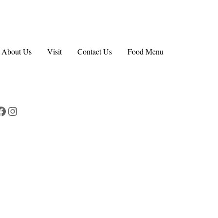
About Us
Visit
Contact Us
Food Menu
Facebook
Instagram