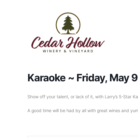
Skip to content
Karaoke ~ Friday, May 
Show off your talent, or lack of it, with Larry’s 5-Star
A good time will be had by all with great wines and yum