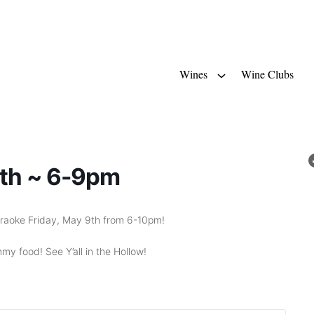
Wines
Wine Clubs
9th ~ 6-9pm
 Karaoke Friday, May 9th from 6-10pm!
my food! See Y’all in the Hollow!