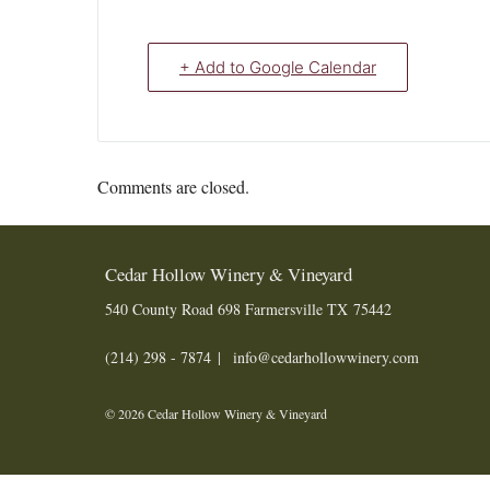
+ Add to Google Calendar
Comments are closed.
Cedar Hollow Winery & Vineyard
540 County Road 698
Farmersville
TX
75442
(214) 298 - 7874
info@cedarhollowwinery.com
© 2026 Cedar Hollow Winery & Vineyard