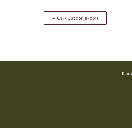
+ iCal / Outlook export
Terms