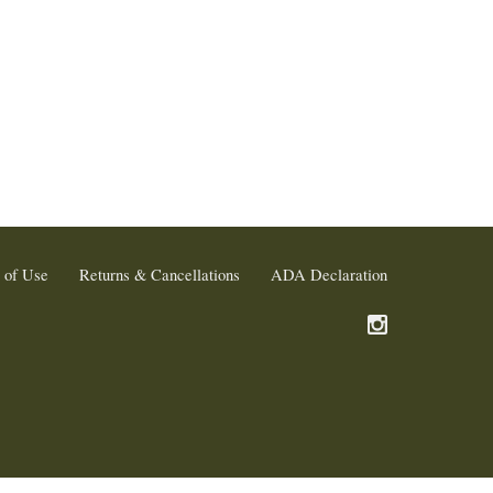
 of Use
Returns & Cancellations
ADA Declaration