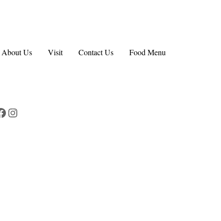
About Us
Visit
Contact Us
Food Menu
Facebook
Instagram