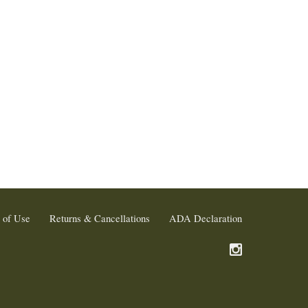
 of Use
Returns & Cancellations
ADA Declaration