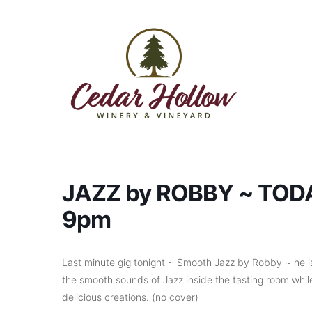
Skip to content
JAZZ by ROBBY ~ TODAY
9pm
Last minute gig tonight ~ Smooth Jazz by Robby ~ he is
the smooth sounds of Jazz inside the tasting room while
delicious creations. (no cover)