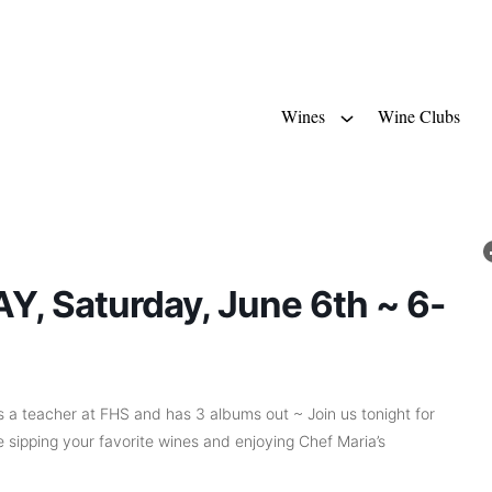
Wines
Wine Clubs
, Saturday, June 6th ~ 6-
 a teacher at FHS and has 3 albums out ~ Join us tonight for
 sipping your favorite wines and enjoying Chef Maria’s