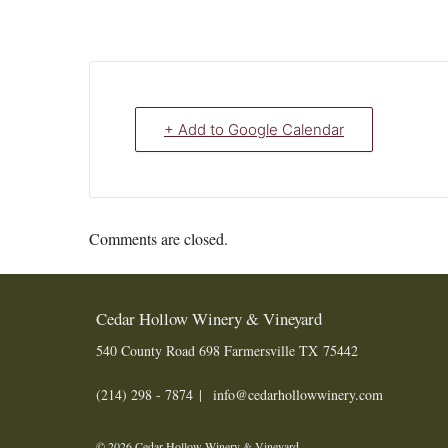
+ Add to Google Calendar
Comments are closed.
Cedar Hollow Winery & Vineyard
540 County Road 698
Farmersville
TX
75442
(214) 298 - 7874
info@cedarhollowwinery.com
© 2026 Cedar Hollow Winery & Vineyard