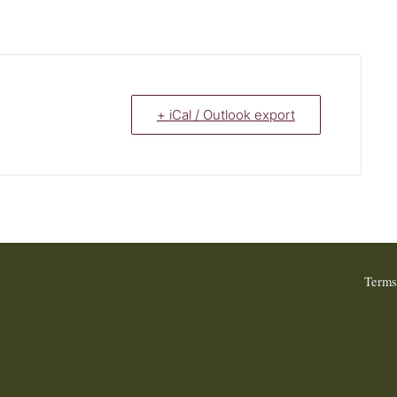
+ iCal / Outlook export
Terms