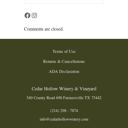
Facebook
Instagram
Comments are closed.
Terms of Use
Returns & Cancellations
ADA Declaration
Cedar Hollow Winery & Vineyard
540 County Road 698
Farmersville
TX
75442
(214) 298 - 7874
info@cedarhollowwinery.com