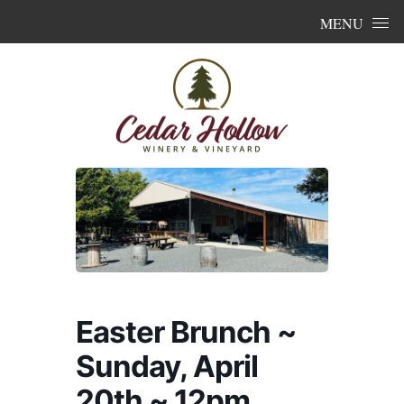
Skip to content
MENU
Easter Brunch ~
Sunday, April
20th ~ 12pm