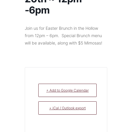
-6pm
Join us for Easter Brunch in the Hollow
from 12pm – 6pm. Special Brunch menu
will be available, along with $5 Mimosas!
+ Add to Google Calendar
+ iCal / Outlook export