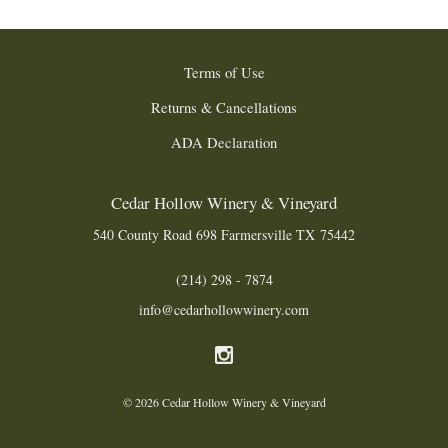
Terms of Use
Returns & Cancellations
ADA Declaration
Cedar Hollow Winery & Vineyard
540 County Road 698
Farmersville
TX
75442
(214) 298 - 7874
info@cedarhollowwinery.com
© 2026 Cedar Hollow Winery & Vineyard