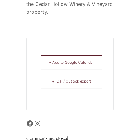
the Cedar Hollow Winery & Vineyard
property.
+ Add to Google Calendar
+ iCal / Outlook export
Facebook
Instagram
Comments are closed.