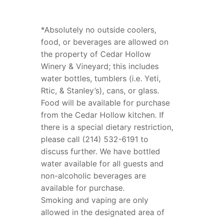
*Absolutely no outside coolers,
food, or beverages are allowed on
the property of Cedar Hollow
Winery & Vineyard; this includes
water bottles, tumblers (i.e. Yeti,
Rtic, & Stanley’s), cans, or glass.
Food will be available for purchase
from the Cedar Hollow kitchen. If
there is a special dietary restriction,
please call (214) 532-6191 to
discuss further. We have bottled
water available for all guests and
non-alcoholic beverages are
available for purchase.
Smoking and vaping are only
allowed in the designated area of