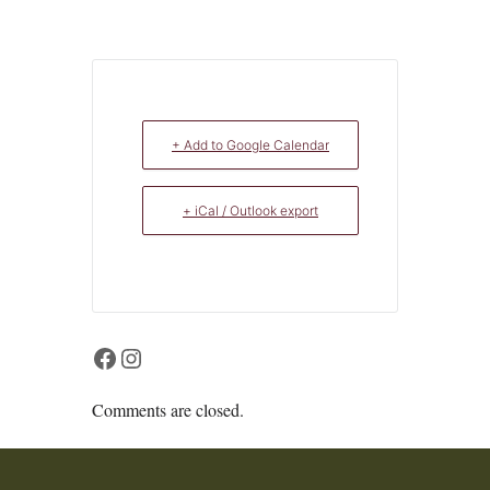
+ Add to Google Calendar
+ iCal / Outlook export
Facebook
Instagram
Comments are closed.