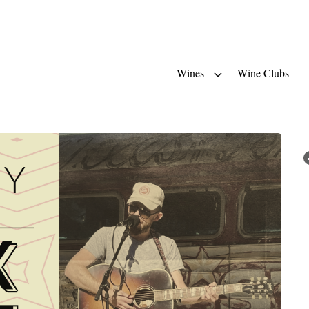
Wines
Wine Clubs