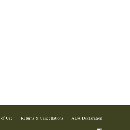
 of Use
Returns & Cancellations
ADA Declaration