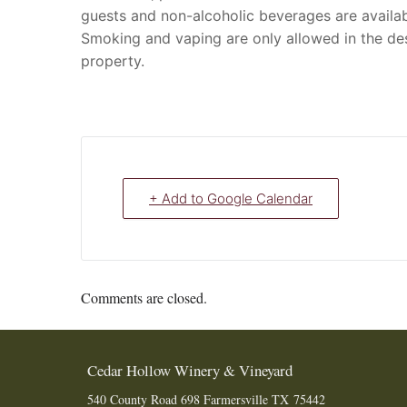
guests and non-alcoholic beverages are availab
Smoking and vaping are only allowed in the de
property.
+ Add to Google Calendar
Comments are closed.
Cedar Hollow Winery & Vineyard
540 County Road 698
Farmersville
TX
75442