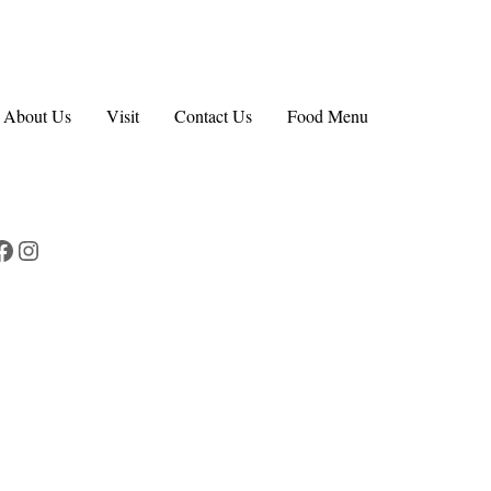
About Us
Visit
Contact Us
Food Menu
Facebook
Instagram