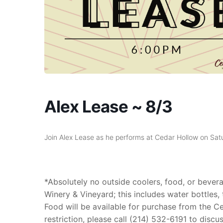
Alex Lease ~ 8/3
Join Alex Lease as he performs at Cedar Hollow on S
*Absolutely no outside coolers, food, or beve
Winery & Vineyard; this includes water bottles, tu
Food will be available for purchase from the Ced
restriction, please call (214) 532-6191 to discu