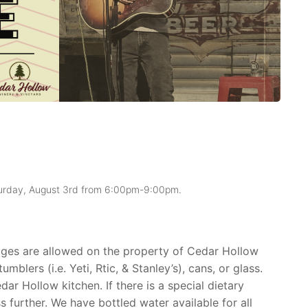
aturday, August 3rd from 6:00pm-9:00pm.
rages are allowed on the property of Cedar Hollow
mblers (i.e. Yeti, Rtic, & Stanley’s), cans, or glass.
ar Hollow kitchen. If there is a special dietary
ss further. We have bottled water available for all