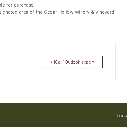
le for purchase.
signated area of the Cedar Hollow Winery & Vineyard
+ iCal / Outlook export
Terms