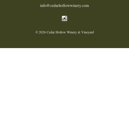
info@cedarhollowwinery.com
© 2026 Cedar Hollow Winery & Vineyard