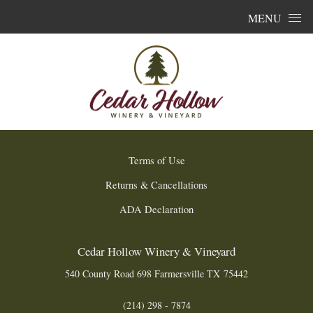
Skip to content
MENU
Terms of Use
Returns & Cancellations
ADA Declaration
Cedar Hollow Winery & Vineyard
540 County Road 698
Farmersville
TX
75442
(214) 298 - 7874