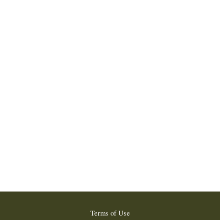
Terms of Use