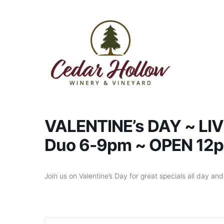
Skip to content
VALENTINE’s DAY ~ LIV
Duo 6-9pm ~ OPEN 12
Join us on Valentine’s Day for great specials all day an