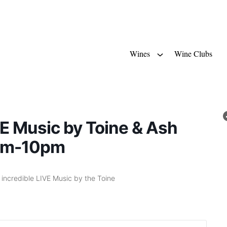
Wines
Wine Clubs
E Music by Toine & Ash
pm-10pm
d incredible LIVE Music by the Toine