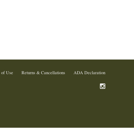
 of Use
Returns & Cancellations
ADA Declaration