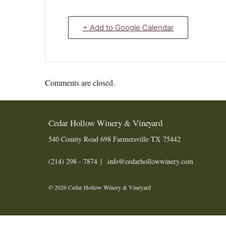
+ Add to Google Calendar
Comments are closed.
Cedar Hollow Winery & Vineyard
540 County Road 698
Farmersville
TX
75442
(214) 298 - 7874
info@cedarhollowwinery.com
© 2026 Cedar Hollow Winery & Vineyard