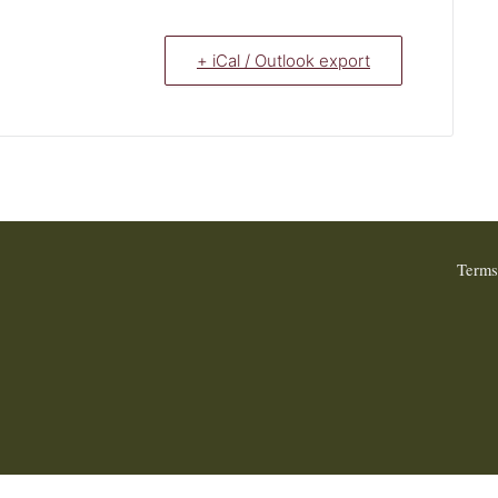
+ iCal / Outlook export
Terms