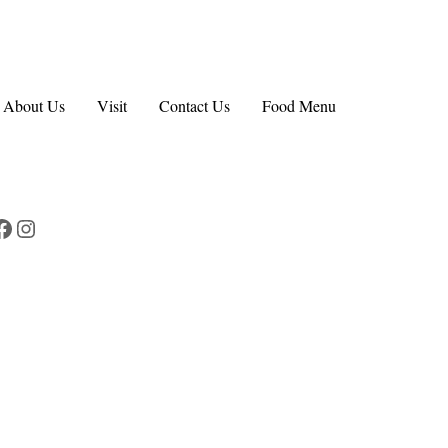
About Us
Visit
Contact Us
Food Menu
Facebook
Instagram