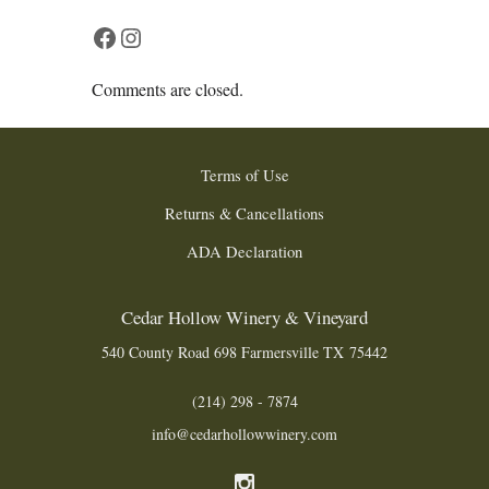
Facebook
Instagram
Comments are closed.
Terms of Use
Returns & Cancellations
ADA Declaration
Cedar Hollow Winery & Vineyard
540 County Road 698
Farmersville
TX
75442
(214) 298 - 7874
info@cedarhollowwinery.com