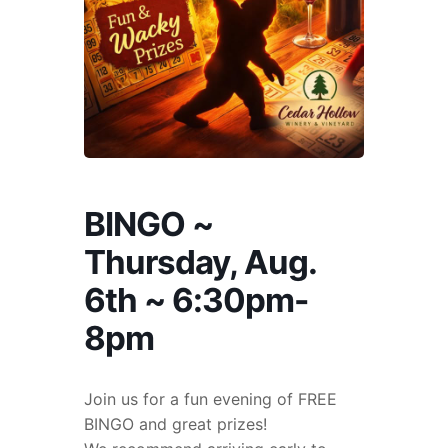
BINGO ~
Thursday, Aug.
6th ~ 6:30pm-
8pm
Join us for a fun evening of FREE
BINGO and great prizes!