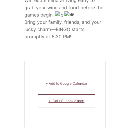
We recommend arriving early to
grab your wine and food before the
games begin.
Bring your family, friends, and your
lucky charm—BINGO starts
promptly at 6:30 PM!
+ Add to Google Calendar
+ iCal / Outlook export