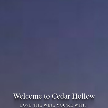
Welcome to Cedar Hollow
LOVE THE WINE YOU'RE WITH!