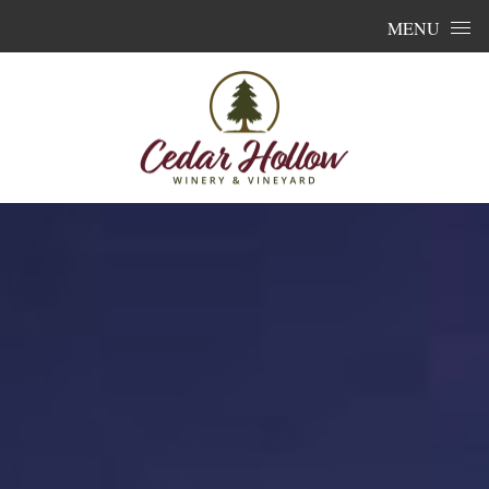
Skip to content
MENU