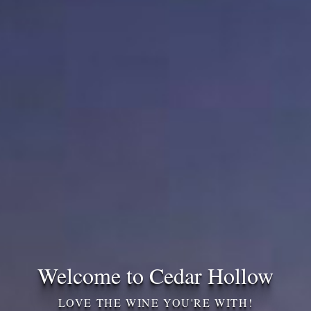
Welcome to Cedar Hollow
LOVE THE WINE YOU'RE WITH!