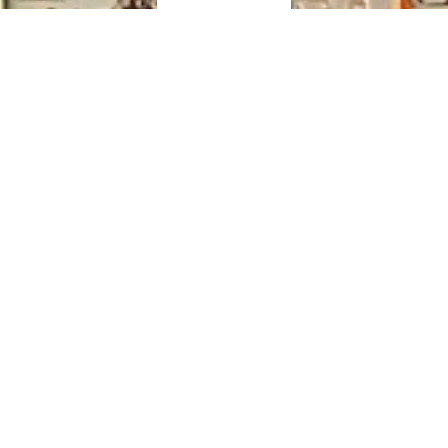
View Releases