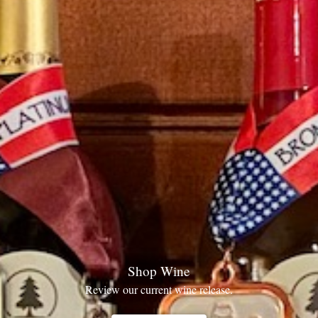
Shop Wine
Review our current wine release.