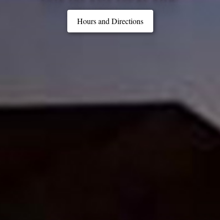
Hours and Directions